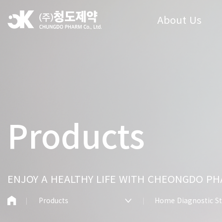
About Us
Products
ENJOY A HEALTHY LIFE WITH CHEONGDO P
Products
Home Diagnostic St