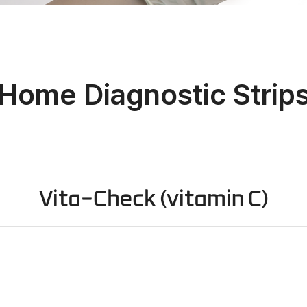
Home Diagnostic Strip
Vita-Check (vitamin C)