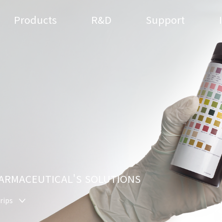
Products
R&D
Support
HARMACEUTICAL'S SOLUTIONS
rips